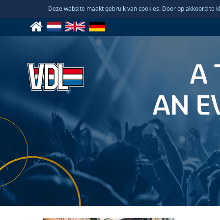
Deze website maakt gebruik van cookies. Door op akkoord te kl