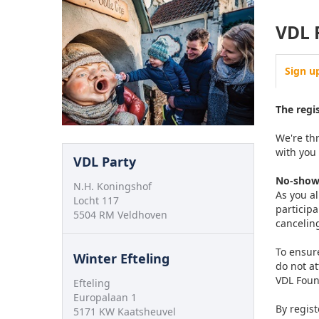
VDL 
Sign u
The regi
We're thr
with you
VDL Party
No-show
N.H. Koningshof
As you a
Locht 117
participa
5504 RM Veldhoven
cancelin
To ensure
Winter Efteling
do not a
VDL Foun
Efteling
Europalaan 1
By regist
5171 KW Kaatsheuvel