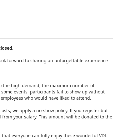
closed.
e look forward to sharing an unforgettable experience
e to the high demand, the maximum number of
t some events, participants fail to show up without
t employees who would have liked to attend.
sts, we apply a no-show policy. If you register but
 from your salary. This amount will be donated to the
r that everyone can fully enjoy these wonderful VDL