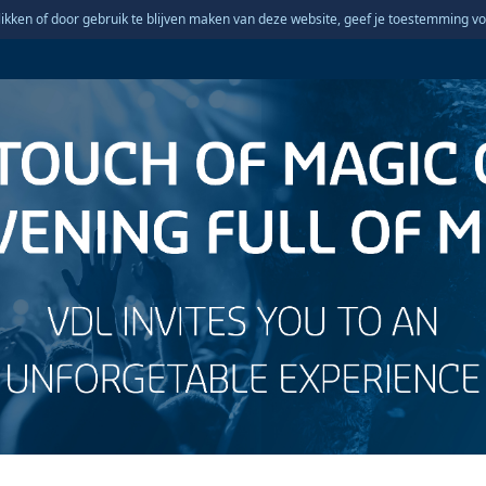
ikken of door gebruik te blijven maken van deze website, geef je toestemming vo