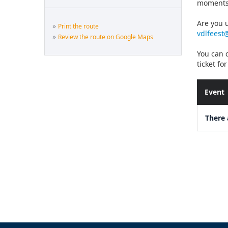
moments
Are you u
»
Print the route
vdlfeest
»
Review the route on Google Maps
You can c
ticket fo
Event
There 