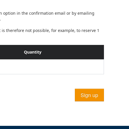
on option in the confirmation email or by emailing
.
is therefore not possible, for example, to reserve 1
Quantity