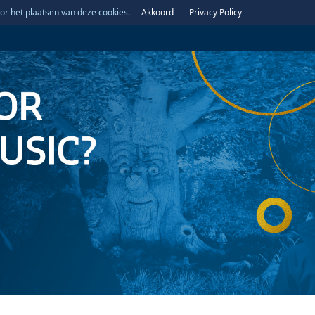
or het plaatsen van deze cookies.
Akkoord
Privacy Policy