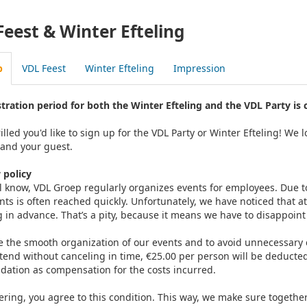
Feest & Winter Efteling
p
VDL Feest
Winter Efteling
Impression
stration period for both the Winter Efteling and the VDL Party is 
illed you'd like to sign up for the VDL Party or Winter Efteling! W
 and your guest.
 policy
ll know, VDL Groep regularly organizes events for employees. Du
nts is often reached quickly. Unfortunately, we have noticed that a
g in advance. That’s a pity, because it means we have to disappoin
 the smooth organization of our events and to avoid unnecessary co
ttend without canceling in time, €25.00 per person will be deducted
dation as compensation for the costs incurred.
ering, you agree to this condition. This way, we make sure togethe