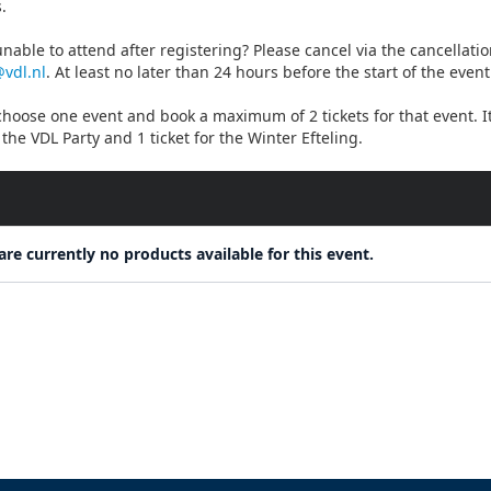
.
nable to attend after registering? Please cancel via the cancellati
@vdl.nl
. At least no later than 24 hours before the start of the event
hoose one event and book a maximum of 2 tickets for that event. It 
r the VDL Party and 1 ticket for the Winter Efteling.
are currently no products available for this event.